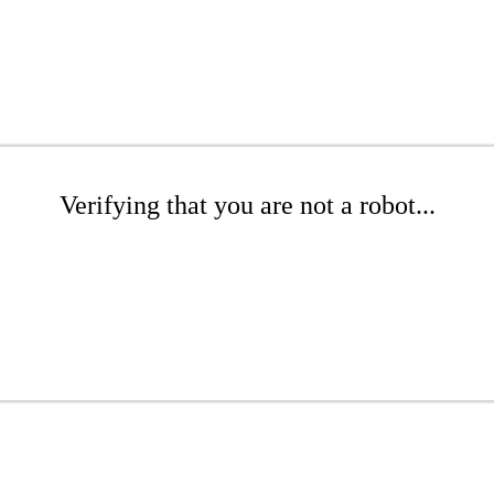
Verifying that you are not a robot...