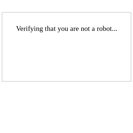
Verifying that you are not a robot...