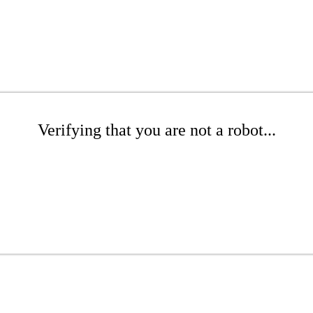
Verifying that you are not a robot...