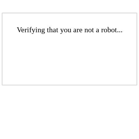
Verifying that you are not a robot...