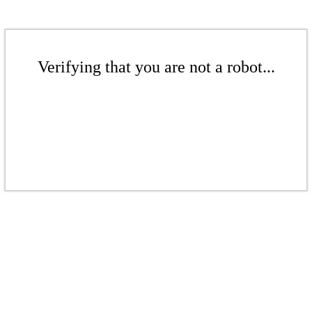
Verifying that you are not a robot...