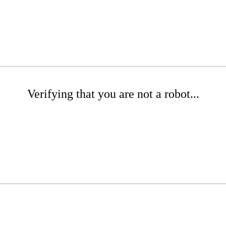
Verifying that you are not a robot...