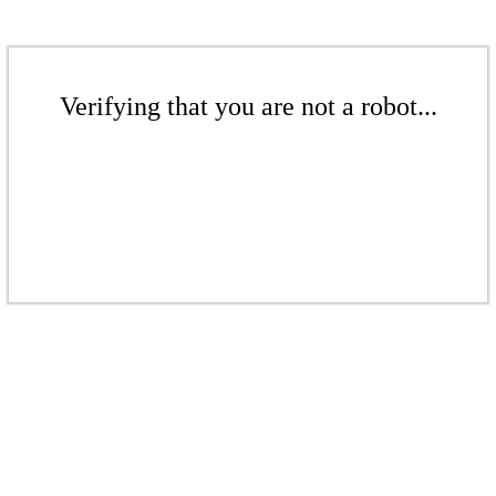
Verifying that you are not a robot...