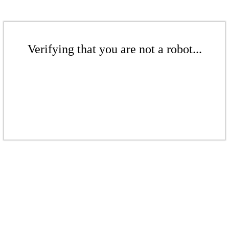
Verifying that you are not a robot...