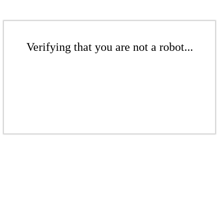
Verifying that you are not a robot...