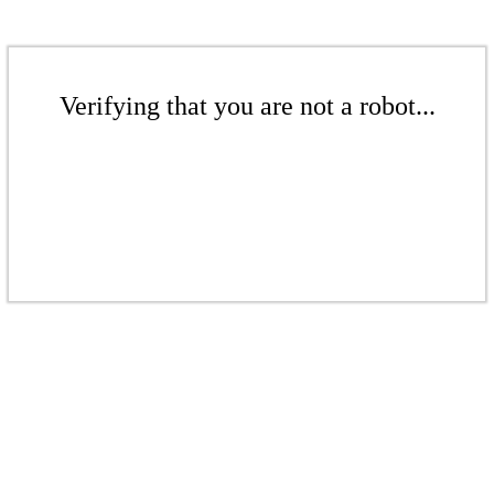
Verifying that you are not a robot...