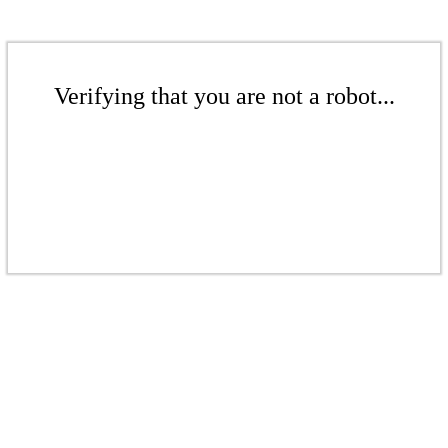
Verifying that you are not a robot...