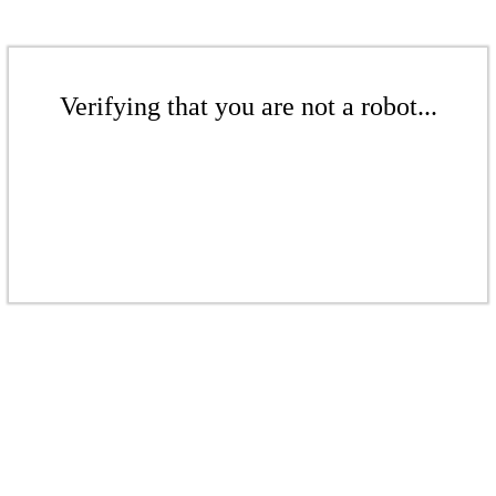
Verifying that you are not a robot...