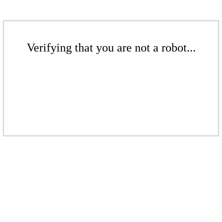
Verifying that you are not a robot...