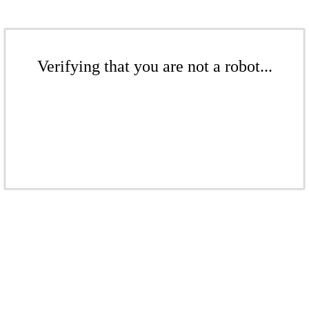
Verifying that you are not a robot...