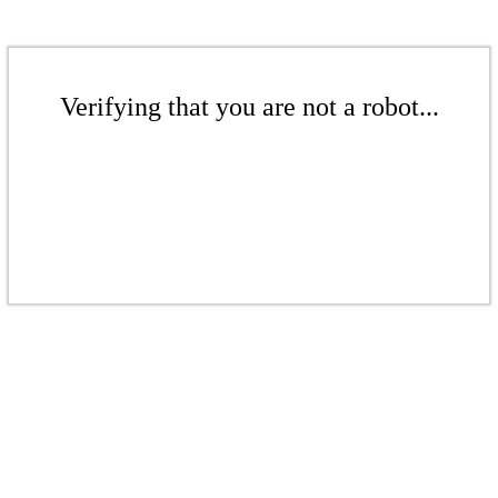
Verifying that you are not a robot...