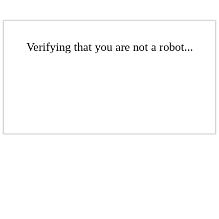
Verifying that you are not a robot...