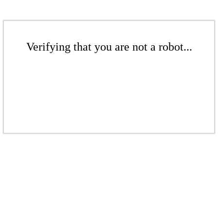
Verifying that you are not a robot...